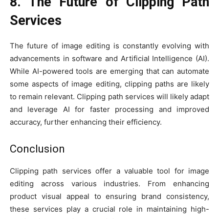
8. The Future of Clipping Path
Services
The future of image editing is constantly evolving with
advancements in software and Artificial Intelligence (AI).
While AI-powered tools are emerging that can automate
some aspects of image editing, clipping paths are likely
to remain relevant. Clipping path services will likely adapt
and leverage AI for faster processing and improved
accuracy, further enhancing their efficiency.
Conclusion
Clipping path services offer a valuable tool for image
editing across various industries. From enhancing
product visual appeal to ensuring brand consistency,
these services play a crucial role in maintaining high-