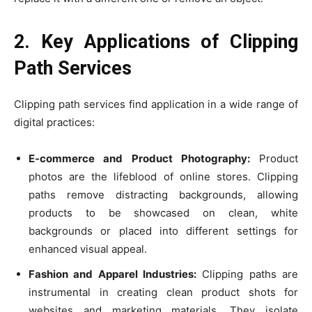
2. Key Applications of Clipping
Path Services
Clipping path services find application in a wide range of
digital practices:
E-commerce and Product Photography:
Product
photos are the lifeblood of online stores. Clipping
paths remove distracting backgrounds, allowing
products to be showcased on clean, white
backgrounds or placed into different settings for
enhanced visual appeal.
Fashion and Apparel Industries:
Clipping paths are
instrumental in creating clean product shots for
websites and marketing materials. They isolate