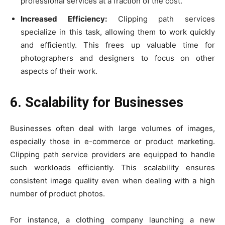
professional services at a fraction of the cost.
Increased Efficiency:
Clipping path services
specialize in this task, allowing them to work quickly
and efficiently. This frees up valuable time for
photographers and designers to focus on other
aspects of their work.
6. Scalability for Businesses
Businesses often deal with large volumes of images,
especially those in e-commerce or product marketing.
Clipping path service providers are equipped to handle
such workloads efficiently. This scalability ensures
consistent image quality even when dealing with a high
number of product photos.
For instance, a clothing company launching a new