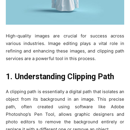
High-quality images are crucial for success across
various industries. Image editing plays a vital role in
refining and enhancing these images, and clipping path
services are a powerful tool in this process.
1. Understanding Clipping Path
A clipping path is essentially a digital path that isolates an
object from its background in an image. This precise
path, often created using software like Adobe
Photoshop’s Pen Tool, allows graphic designers and
photo editors to remove the background entirely or
replace it with a different one or remove an object.