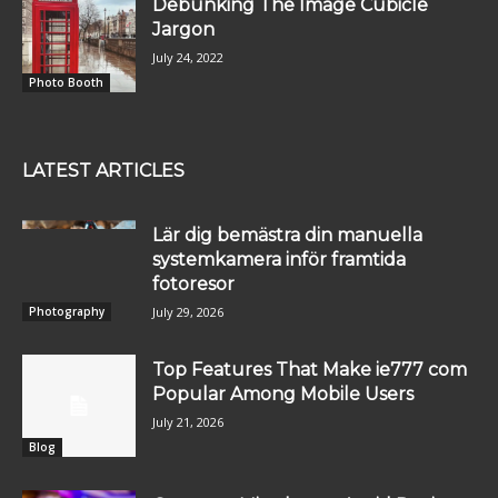
Debunking The Image Cubicle
Jargon
July 24, 2022
Photo Booth
LATEST ARTICLES
Lär dig bemästra din manuella
systemkamera inför framtida
fotoresor
July 29, 2026
Photography
Top Features That Make ie777 com
Popular Among Mobile Users
July 21, 2026
Blog