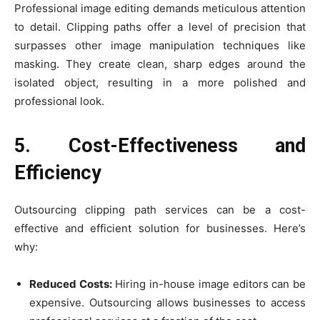
Professional image editing demands meticulous attention
to detail. Clipping paths offer a level of precision that
surpasses other image manipulation techniques like
masking. They create clean, sharp edges around the
isolated object, resulting in a more polished and
professional look.
5. Cost-Effectiveness and
Efficiency
Outsourcing clipping path services can be a cost-
effective and efficient solution for businesses. Here’s
why:
Reduced Costs:
Hiring in-house image editors can be
expensive. Outsourcing allows businesses to access