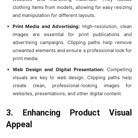
clothing items from models, allowing for easy resizing
and manipulation for different layouts.
Print Media and Advertising:
High-resolution, clean
images are essential for print publications and
advertising campaigns. Clipping paths help remove
unwanted elements and ensure a professional look for
print media.
Web Design and Digital Presentation:
Compelling
visuals are key to web design. Clipping paths help
create clean, professional-looking images for
websites, presentations, and other digital content.
3. Enhancing Product Visual
Appeal