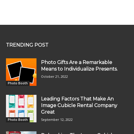
TRENDING POST
Photo Gifts Are a Remarkable
Means to Individualize Presents.
October 21, 2022
Photo Booth
Leading Factors That Make An
Image Cubicle Rental Company
Great
September 12, 2022
Photo Booth