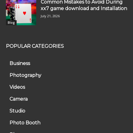
Common Mistakes to Avoid During
xx7 game download and Installation
July 21, 2026
Blog
POPULAR CATEGORIES
Business
Photography
Videos
Camera
Studio
Photo Booth