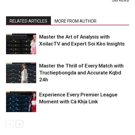
Services
RELATED ARTICLES
MORE FROM AUTHOR
Master the Art of Analysis with
XoilacTV and Expert Soi Kèo Insights
Master the Thrill of Every Match with
Tructiepbongda and Accurate Kqbd
24h
Experience Every Premier League
Moment with Cà Khịa Link