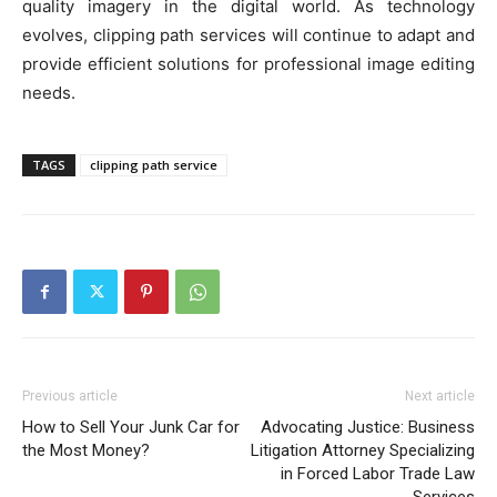
quality imagery in the digital world. As technology
evolves, clipping path services will continue to adapt and
provide efficient solutions for professional image editing
needs.
TAGS
clipping path service
Previous article
Next article
How to Sell Your Junk Car for
Advocating Justice: Business
the Most Money?
Litigation Attorney Specializing
in Forced Labor Trade Law