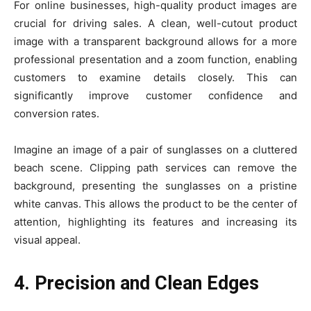
For online businesses, high-quality product images are
crucial for driving sales. A clean, well-cutout product
image with a transparent background allows for a more
professional presentation and a zoom function, enabling
customers to examine details closely. This can
significantly improve customer confidence and
conversion rates.
Imagine an image of a pair of sunglasses on a cluttered
beach scene. Clipping path services can remove the
background, presenting the sunglasses on a pristine
white canvas. This allows the product to be the center of
attention, highlighting its features and increasing its
visual appeal.
4. Precision and Clean Edges