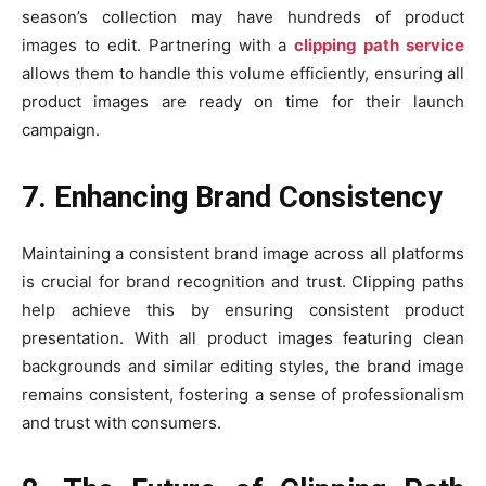
season’s collection may have hundreds of product
images to edit. Partnering with a
clipping path service
allows them to handle this volume efficiently, ensuring all
product images are ready on time for their launch
campaign.
7. Enhancing Brand Consistency
Maintaining a consistent brand image across all platforms
is crucial for brand recognition and trust. Clipping paths
help achieve this by ensuring consistent product
presentation. With all product images featuring clean
backgrounds and similar editing styles, the brand image
remains consistent, fostering a sense of professionalism
and trust with consumers.