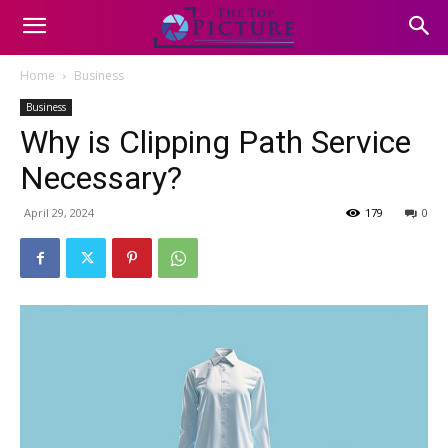
Home
Business
Business
Why is Clipping Path Service
Necessary?
April 29, 2024
179
0