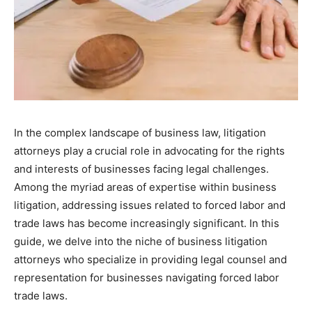
In the complex landscape of business law, litigation
attorneys play a crucial role in advocating for the rights
and interests of businesses facing legal challenges.
Among the myriad areas of expertise within business
litigation, addressing issues related to forced labor and
trade laws has become increasingly significant. In this
guide, we delve into the niche of business litigation
attorneys who specialize in providing legal counsel and
representation for businesses navigating forced labor
trade laws.