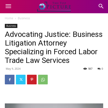
Home
Business
Business
Advocating Justice: Business
Litigation Attorney
Specializing in Forced Labor
Trade Law Services
May 9, 2024
187
0