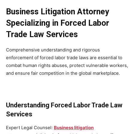
Business Litigation Attorney
Specializing in Forced Labor
Trade Law Services
Comprehensive understanding and rigorous
enforcement of forced labor trade laws are essential to
combat human rights abuses, protect vulnerable workers,
and ensure fair competition in the global marketplace.
Understanding Forced Labor Trade Law
Services
Expert Legal Counsel:
Business litigation