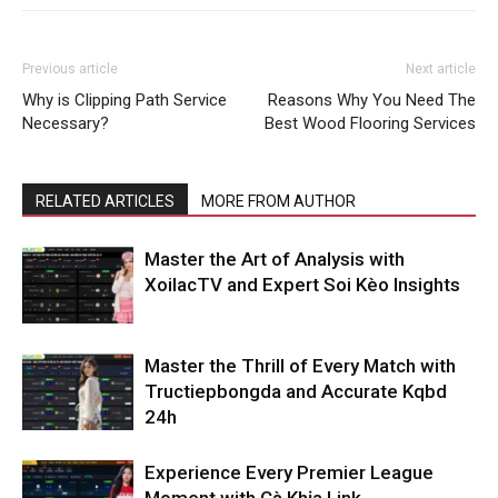
Previous article
Next article
Why is Clipping Path Service
Reasons Why You Need The
Necessary?
Best Wood Flooring Services
RELATED ARTICLES
MORE FROM AUTHOR
Master the Art of Analysis with
XoilacTV and Expert Soi Kèo Insights
Master the Thrill of Every Match with
Tructiepbongda and Accurate Kqbd
24h
Experience Every Premier League
Moment with Cà Khịa Link