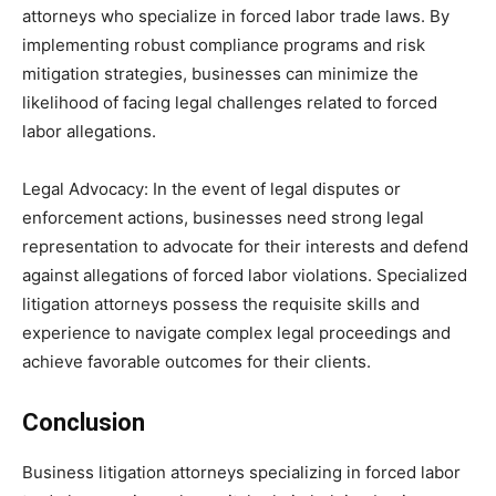
attorneys who specialize in forced labor trade laws. By
implementing robust compliance programs and risk
mitigation strategies, businesses can minimize the
likelihood of facing legal challenges related to forced
labor allegations.
Legal Advocacy: In the event of legal disputes or
enforcement actions, businesses need strong legal
representation to advocate for their interests and defend
against allegations of forced labor violations. Specialized
litigation attorneys possess the requisite skills and
experience to navigate complex legal proceedings and
achieve favorable outcomes for their clients.
Conclusion
Business litigation attorneys specializing in forced labor