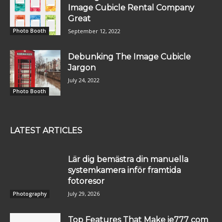
Image Cubicle Rental Company
Great
September 12, 2022
Photo Booth
Debunking The Image Cubicle
Jargon
July 24, 2022
Photo Booth
LATEST ARTICLES
Lär dig bemästra din manuella
systemkamera inför framtida
fotoresor
July 29, 2026
Photography
Top Features That Make ie777 com