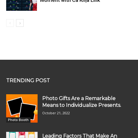
TRENDING POST
Photo Gifts Are a Remarkable
Means to Individualize Presents.
October 21, 2022
Photo Booth
Leading Factors That Make An