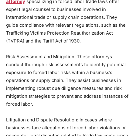
attorney
specializing in forced labor trade laws offer
expert legal counsel to businesses involved in
international trade or supply chain operations. They
guide compliance with relevant regulations, such as the
Trafficking Victims Protection Reauthorization Act
(TVPRA) and the Tariff Act of 1930.
Risk Assessment and Mitigation: These attorneys
conduct thorough risk assessments to identify potential
exposure to forced labor risks within a business’s
operations or supply chain. They assist businesses in
implementing robust due diligence measures and risk
mitigation strategies to prevent and address instances of
forced labor.
Litigation and Dispute Resolution: In cases where
businesses face allegations of forced labor violations or
encounter legal disputes related to trade law compliance,