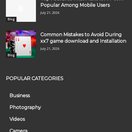
Popular Among Mobile Users
July 21, 2026
Blog
Common Mistakes to Avoid During
xx7 game download and Installation
July 21, 2026
Blog
POPULAR CATEGORIES
Business
Photography
Videos
Camera