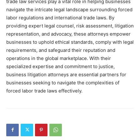
trade law services play a vital role in helping businesses
navigate the intricate legal landscape surrounding forced
labor regulations and international trade laws. By
providing expert legal counsel, risk assessment, litigation
representation, and advocacy, these attorneys empower
businesses to uphold ethical standards, comply with legal
requirements, and safeguard their reputation and
operations in the global marketplace. With their
specialized expertise and commitment to justice,
business litigation attorneys are essential partners for
businesses seeking to navigate the complexities of
forced labor trade laws effectively.