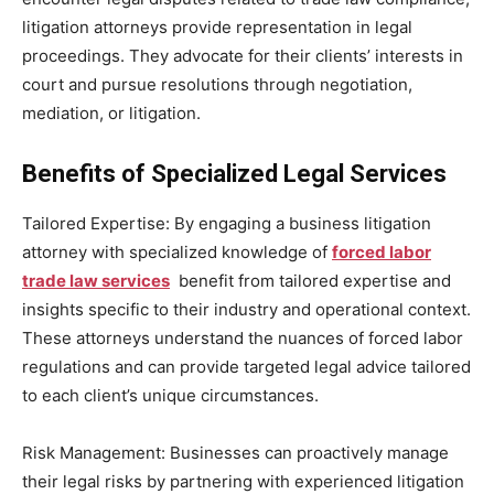
litigation attorneys provide representation in legal
proceedings. They advocate for their clients’ interests in
court and pursue resolutions through negotiation,
mediation, or litigation.
Benefits of Specialized Legal Services
Tailored Expertise: By engaging a business litigation
attorney with specialized knowledge of
forced labor
trade law services
benefit from tailored expertise and
insights specific to their industry and operational context.
These attorneys understand the nuances of forced labor
regulations and can provide targeted legal advice tailored
to each client’s unique circumstances.
Risk Management: Businesses can proactively manage
their legal risks by partnering with experienced litigation