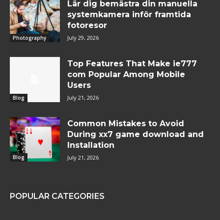
Lär dig bemästra din manuella
systemkamera inför framtida
fotoresor
July 29, 2026
Photography
Top Features That Make ie777
com Popular Among Mobile
Users
July 21, 2026
Blog
Common Mistakes to Avoid
During xx7 game download and
Installation
July 21, 2026
Blog
POPULAR CATEGORIES