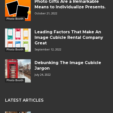
Photo Gifts Are a Remarkable
Means to Individualize Presents.
October 21, 2022
Photo Booth
Leading Factors That Make An
Image Cubicle Rental Company
Great
September 12, 2022
Photo Booth
Debunking The Image Cubicle
Jargon
July 24, 2022
Photo Booth
LATEST ARTICLES