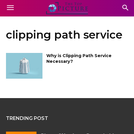
clipping path service
Why is Clipping Path Service
Necessary?
TRENDING POST