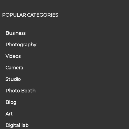
POPULAR CATEGORIES
Business
Photography
Videos
Camera
Studio
Photo Booth
Blog
Art
Digital lab