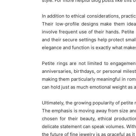
style. For more helpful blog posts like this o
In addition to ethical considerations, practi
Their low-profile designs make them ideal 
involve frequent use of their hands. Petite 
and their secure settings help protect sma
elegance and function is exactly what makes
Petite rings are not limited to engagemen
anniversaries, birthdays, or personal miles
making them particularly meaningful in roma
can hold just as much emotional weight as a
Ultimately, the growing popularity of petite
The emphasis is moving away from size and 
chosen for their beauty, ethical productio
delicate statement can speak volumes. With n
the future of fine jewelry is as graceful as it