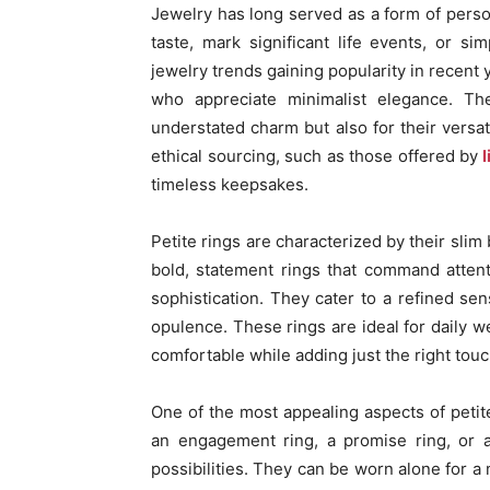
Jewelry has long served as a form of perso
taste, mark significant life events, or 
jewelry trends gaining popularity in recent 
who appreciate minimalist elegance. The
understated charm but also for their versat
ethical sourcing, such as those offered by
l
timeless keepsakes.
Petite rings are characterized by their slim
bold, statement rings that command attent
sophistication. They cater to a refined sen
opulence. These rings are ideal for daily w
comfortable while adding just the right touc
One of the most appealing aspects of petite 
an engagement ring, a promise ring, or a
possibilities. They can be worn alone for a 