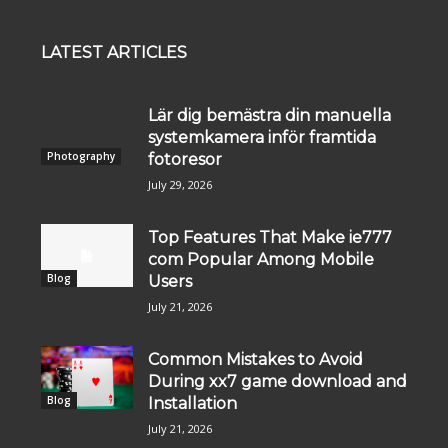
LATEST ARTICLES
Lär dig bemästra din manuella
systemkamera inför framtida
Photography
fotoresor
July 29, 2026
Top Features That Make ie777
com Popular Among Mobile
Blog
Users
July 21, 2026
Common Mistakes to Avoid
During xx7 game download and
Blog
Installation
July 21, 2026