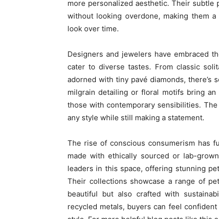
more personalized aesthetic. Their subtle 
without looking overdone, making them a 
look over time.
Designers and jewelers have embraced the t
cater to diverse tastes. From classic sol
adorned with tiny pavé diamonds, there’s 
milgrain detailing or floral motifs bring 
those with contemporary sensibilities. The b
any style while still making a statement.
The rise of conscious consumerism has furt
made with ethically sourced or lab-grown
leaders in this space, offering stunning pe
Their collections showcase a range of pe
beautiful but also crafted with sustaina
recycled metals, buyers can feel confident t