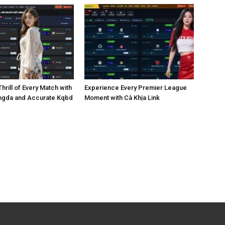
hrill of Every Match with
Experience Every Premier League
ngda and Accurate Kqbd
Moment with Cà Khịa Link