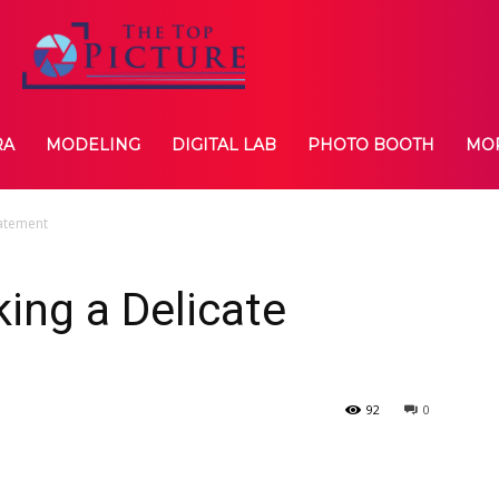
RA
MODELING
DIGITAL LAB
PHOTO BOOTH
MO
tatement
king a Delicate
92
0