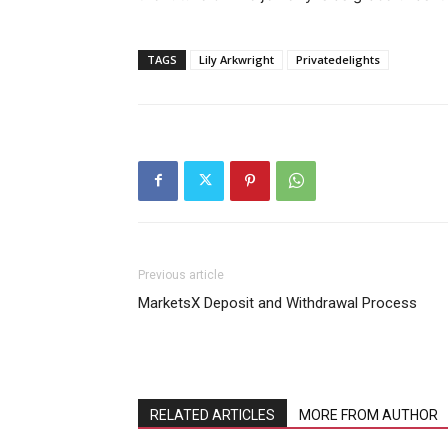
TAGS
Lily Arkwright
Privatedelights
Previous article
MarketsX Deposit and Withdrawal Process
RELATED ARTICLES
MORE FROM AUTHOR