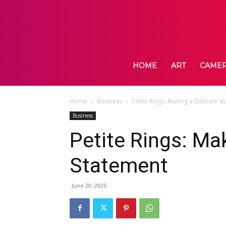
HOME
ART
CAME
Home
Business
Petite Rings: Making a Delicate S
Business
Petite Rings: Ma
Statement
June 20, 2025