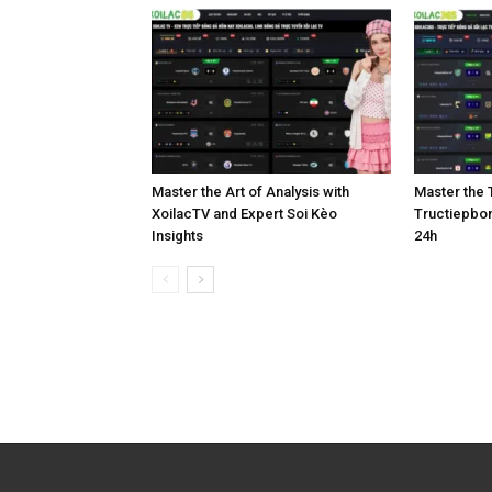
Master the Art of Analysis with
Master the T
XoilacTV and Expert Soi Kèo
Tructiepbo
Insights
24h