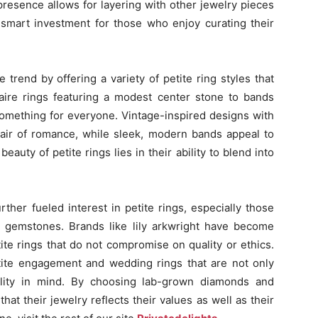
presence allows for layering with other jewelry pieces
smart investment for those who enjoy curating their
rend by offering a variety of petite ring styles that
itaire rings featuring a modest center stone to bands
something for everyone. Vintage-inspired designs with
an air of romance, while sleek, modern bands appeal to
eauty of petite rings lies in their ability to blend into
her fueled interest in petite rings, especially those
 gemstones. Brands like lily arkwright have become
tite rings that do not compromise on quality or ethics.
tite engagement and wedding rings that are not only
bility in mind. By choosing lab-grown diamonds and
hat their jewelry reflects their values as well as their