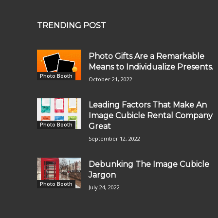
TRENDING POST
Photo Gifts Are a Remarkable
Means to Individualize Presents.
Photo Booth
October 21, 2022
Leading Factors That Make An
Image Cubicle Rental Company
Photo Booth
Great
September 12, 2022
Debunking The Image Cubicle
Jargon
Photo Booth
July 24, 2022