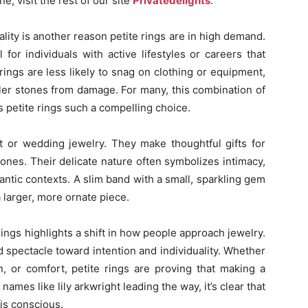
ne, visit the rest of our site
Privatedelights
.
cality is another reason petite rings are in high demand.
for individuals with active lifestyles or careers that
rings are less likely to snag on clothing or equipment,
ller stones from damage. For many, this combination of
 petite rings such a compelling choice.
t or wedding jewelry. They make thoughtful gifts for
tones. Their delicate nature often symbolizes intimacy,
ntic contexts. A slim band with a small, sparkling gem
 larger, more ornate piece.
 rings highlights a shift in how people approach jewelry.
spectacle toward intention and individuality. Whether
n, or comfort, petite rings are proving that making a
ames like lily arkwright leading the way, it’s clear that
 is conscious.