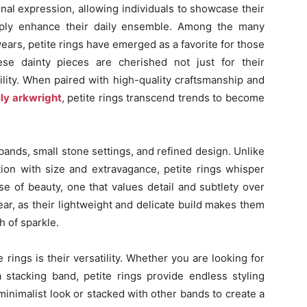
nal expression, allowing individuals to showcase their
simply enhance their daily ensemble. Among the many
years, petite rings have emerged as a favorite for those
se dainty pieces are cherished not just for their
ility. When paired with high-quality craftsmanship and
ily arkwright
, petite rings transcend trends to become
 bands, small stone settings, and refined design. Unlike
ion with size and extravagance, petite rings whisper
se of beauty, one that values detail and subtlety over
ear, as their lightweight and delicate build makes them
h of sparkle.
rings is their versatility. Whether you are looking for
 stacking band, petite rings provide endless styling
minimalist look or stacked with other bands to create a