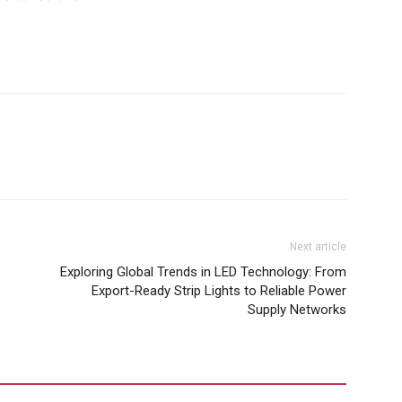
Next article
Exploring Global Trends in LED Technology: From
Export-Ready Strip Lights to Reliable Power
Supply Networks