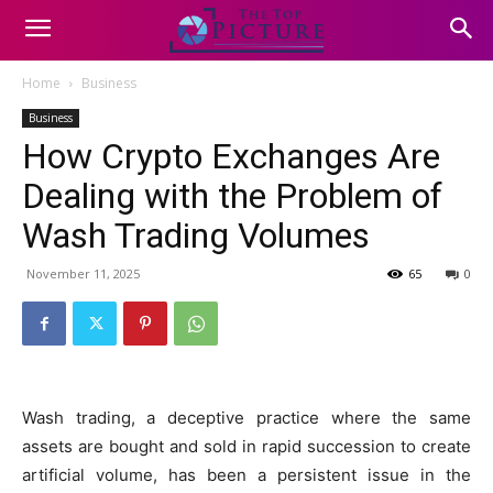
Home
Business
Business
How Crypto Exchanges Are
Dealing with the Problem of
Wash Trading Volumes
November 11, 2025
65
0
Wash trading, a deceptive practice where the same
assets are bought and sold in rapid succession to create
artificial volume, has been a persistent issue in the