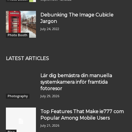
Debunking The Image Cubicle
Jargon
July 24, 2022
Photo Booth
LATEST ARTICLES
Lär dig bemästra din manuella
systemkamera inför framtida
fotoresor
July 29, 2026
Photography
Top Features That Make ie777 com
Popular Among Mobile Users
July 21, 2026
Blog