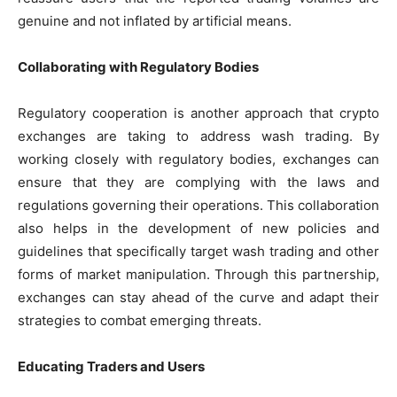
genuine and not inflated by artificial means.
Collaborating with Regulatory Bodies
Regulatory cooperation is another approach that crypto
exchanges are taking to address wash trading. By
working closely with regulatory bodies, exchanges can
ensure that they are complying with the laws and
regulations governing their operations. This collaboration
also helps in the development of new policies and
guidelines that specifically target wash trading and other
forms of market manipulation. Through this partnership,
exchanges can stay ahead of the curve and adapt their
strategies to combat emerging threats.
Educating Traders and Users