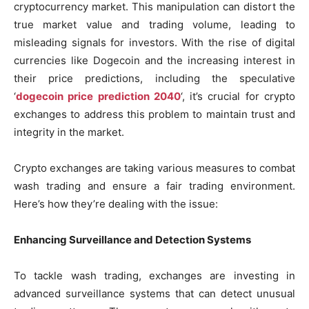
cryptocurrency market. This manipulation can distort the
true market value and trading volume, leading to
misleading signals for investors. With the rise of digital
currencies like Dogecoin and the increasing interest in
their price predictions, including the speculative
‘
dogecoin price prediction 2040
‘, it’s crucial for crypto
exchanges to address this problem to maintain trust and
integrity in the market.
Crypto exchanges are taking various measures to combat
wash trading and ensure a fair trading environment.
Here’s how they’re dealing with the issue:
Enhancing Surveillance and Detection Systems
To tackle wash trading, exchanges are investing in
advanced surveillance systems that can detect unusual