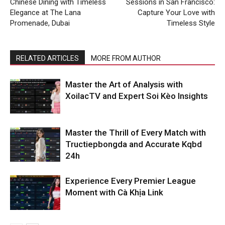
Chinese Dining with Timeless
Sessions in San Francisco:
Elegance at The Lana
Capture Your Love with
Promenade, Dubai
Timeless Style
RELATED ARTICLES
MORE FROM AUTHOR
Master the Art of Analysis with
XoilacTV and Expert Soi Kèo Insights
Master the Thrill of Every Match with
Tructiepbongda and Accurate Kqbd
24h
Experience Every Premier League
Moment with Cà Khịa Link