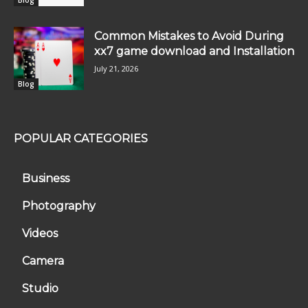
Common Mistakes to Avoid During
xx7 game download and Installation
July 21, 2026
Blog
POPULAR CATEGORIES
Business
Photography
Videos
Camera
Studio