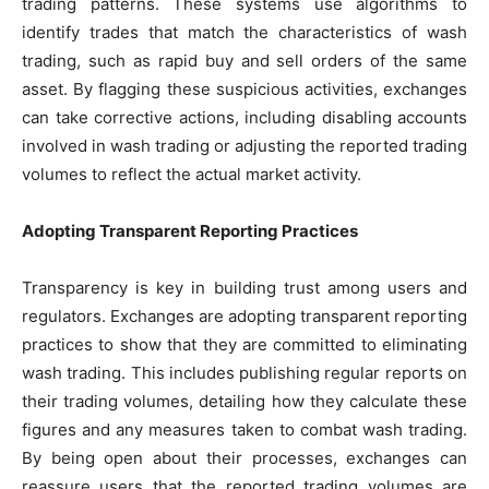
trading patterns. These systems use algorithms to
identify trades that match the characteristics of wash
trading, such as rapid buy and sell orders of the same
asset. By flagging these suspicious activities, exchanges
can take corrective actions, including disabling accounts
involved in wash trading or adjusting the reported trading
volumes to reflect the actual market activity.
Adopting Transparent Reporting Practices
Transparency is key in building trust among users and
regulators. Exchanges are adopting transparent reporting
practices to show that they are committed to eliminating
wash trading. This includes publishing regular reports on
their trading volumes, detailing how they calculate these
figures and any measures taken to combat wash trading.
By being open about their processes, exchanges can
reassure users that the reported trading volumes are