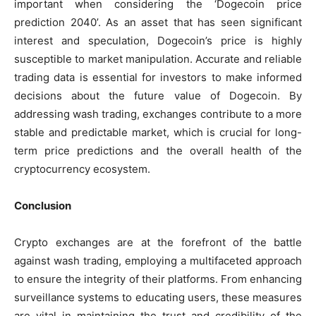
important when considering the ‘Dogecoin price
prediction 2040’. As an asset that has seen significant
interest and speculation, Dogecoin’s price is highly
susceptible to market manipulation. Accurate and reliable
trading data is essential for investors to make informed
decisions about the future value of Dogecoin. By
addressing wash trading, exchanges contribute to a more
stable and predictable market, which is crucial for long-
term price predictions and the overall health of the
cryptocurrency ecosystem.
Conclusion
Crypto exchanges are at the forefront of the battle
against wash trading, employing a multifaceted approach
to ensure the integrity of their platforms. From enhancing
surveillance systems to educating users, these measures
are vital in maintaining the trust and credibility of the