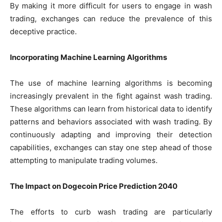
By making it more difficult for users to engage in wash
trading, exchanges can reduce the prevalence of this
deceptive practice.
Incorporating Machine Learning Algorithms
The use of machine learning algorithms is becoming
increasingly prevalent in the fight against wash trading.
These algorithms can learn from historical data to identify
patterns and behaviors associated with wash trading. By
continuously adapting and improving their detection
capabilities, exchanges can stay one step ahead of those
attempting to manipulate trading volumes.
The Impact on Dogecoin Price Prediction 2040
The efforts to curb wash trading are particularly