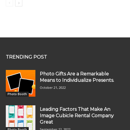
TRENDING POST
Photo Gifts Are a Remarkable
Means to Individualize Presents.
October 21, 2022
Photo Booth
Leading Factors That Make An
Image Cubicle Rental Company
Great
September 12, 2022
Photo Booth