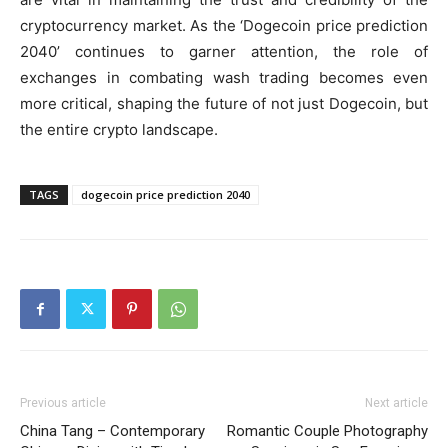
cryptocurrency market. As the ‘Dogecoin price prediction
2040’ continues to garner attention, the role of
exchanges in combating wash trading becomes even
more critical, shaping the future of not just Dogecoin, but
the entire crypto landscape.
TAGS
dogecoin price prediction 2040
Previous article
Next article
China Tang – Contemporary
Romantic Couple Photography