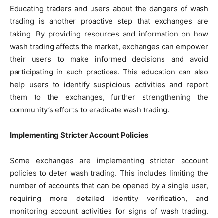
Educating traders and users about the dangers of wash
trading is another proactive step that exchanges are
taking. By providing resources and information on how
wash trading affects the market, exchanges can empower
their users to make informed decisions and avoid
participating in such practices. This education can also
help users to identify suspicious activities and report
them to the exchanges, further strengthening the
community’s efforts to eradicate wash trading.
Implementing Stricter Account Policies
Some exchanges are implementing stricter account
policies to deter wash trading. This includes limiting the
number of accounts that can be opened by a single user,
requiring more detailed identity verification, and
monitoring account activities for signs of wash trading.