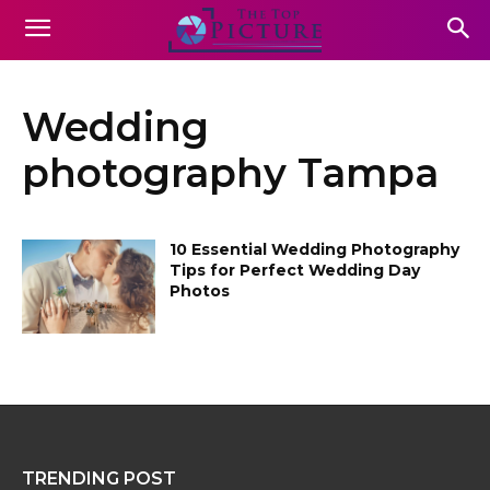
Wedding
photography Tampa
10 Essential Wedding Photography
Tips for Perfect Wedding Day
Photos
TRENDING POST