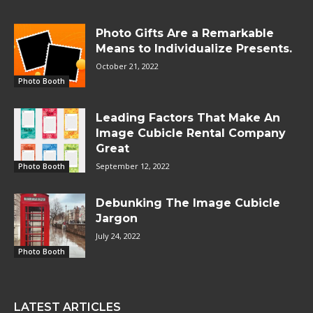
Photo Gifts Are a Remarkable
Means to Individualize Presents.
October 21, 2022
Photo Booth
Leading Factors That Make An
Image Cubicle Rental Company
Great
September 12, 2022
Photo Booth
Debunking The Image Cubicle
Jargon
July 24, 2022
Photo Booth
LATEST ARTICLES