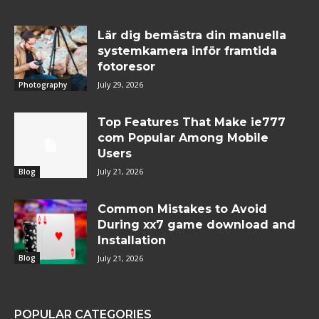
Lär dig bemästra din manuella
systemkamera inför framtida
fotoresor
July 29, 2026
Photography
Top Features That Make ie777
com Popular Among Mobile
Users
July 21, 2026
Blog
Common Mistakes to Avoid
During xx7 game download and
Installation
July 21, 2026
Blog
POPULAR CATEGORIES