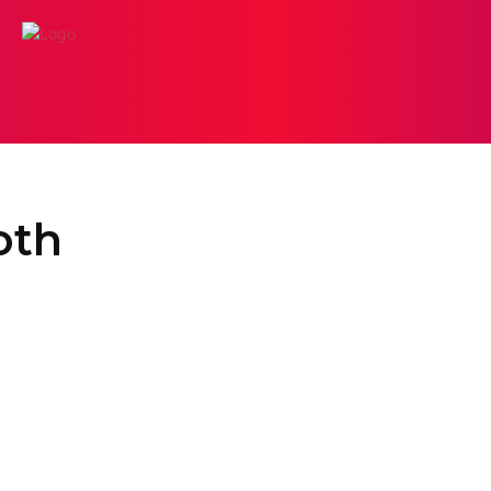
ODELING
DIGITAL LAB
PHOTO BOOTH
PHOTOGR
oth