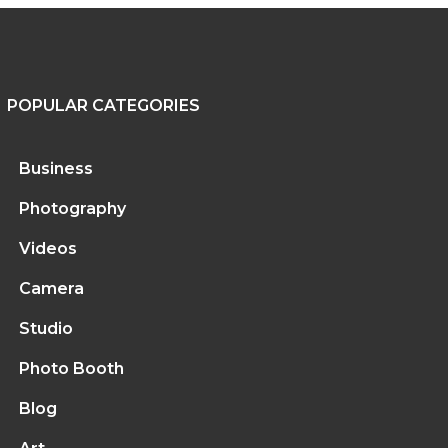
POPULAR CATEGORIES
Business
Photography
Videos
Camera
Studio
Photo Booth
Blog