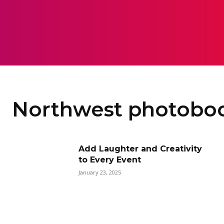
HOME
ART
CAMERA
M
Northwest photobo
Add Laughter and Creativity
to Every Event
January 23, 2025