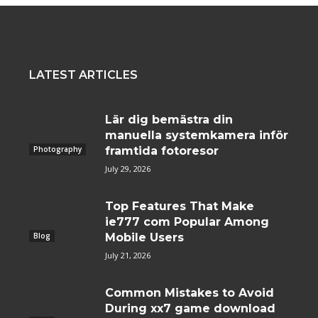
LATEST ARTICLES
Lär dig bemästra din
manuella systemkamera inför
Photography
framtida fotoresor
July 29, 2026
Top Features That Make
ie777 com Popular Among
Blog
Mobile Users
July 21, 2026
Common Mistakes to Avoid
During xx7 game download