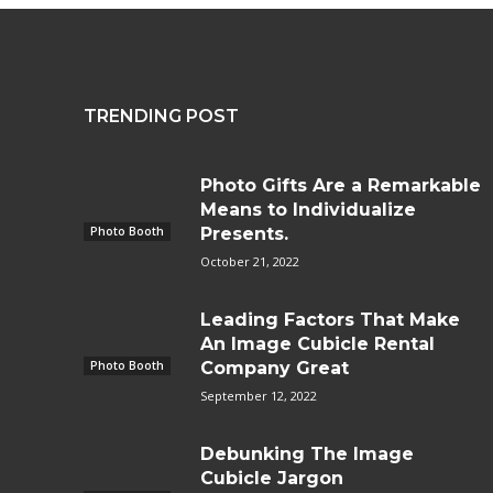
TRENDING POST
Photo Gifts Are a Remarkable
Means to Individualize
Photo Booth
Presents.
October 21, 2022
Leading Factors That Make
An Image Cubicle Rental
Photo Booth
Company Great
September 12, 2022
Debunking The Image
Cubicle Jargon