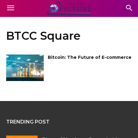
BTCC Square
Bitcoin: The Future of E-commerce
TRENDING POST