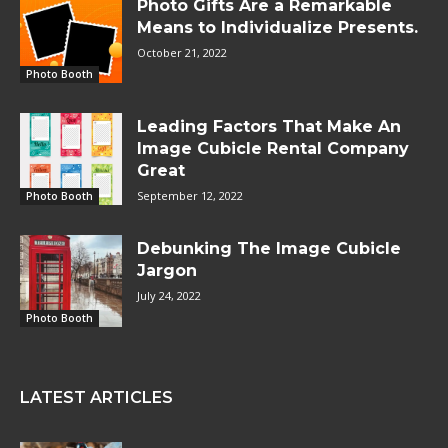
Photo Gifts Are a Remarkable
Means to Individualize Presents.
October 21, 2022
Photo Booth
Leading Factors That Make An
Image Cubicle Rental Company
Great
September 12, 2022
Photo Booth
Debunking The Image Cubicle
Jargon
July 24, 2022
Photo Booth
LATEST ARTICLES