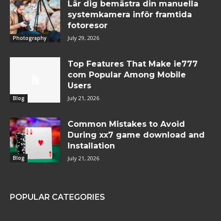
Lär dig bemästra din manuella
systemkamera inför framtida
fotoresor
July 29, 2026
Photography
Top Features That Make ie777
com Popular Among Mobile
Users
July 21, 2026
Blog
Common Mistakes to Avoid
During xx7 game download and
Installation
July 21, 2026
Blog
POPULAR CATEGORIES