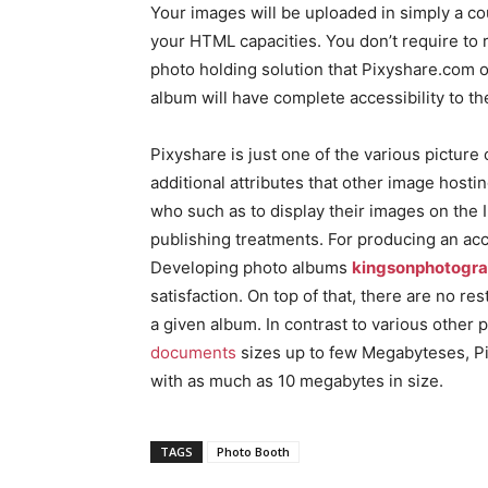
Your images will be uploaded in simply a cou
your HTML capacities. You don’t require to 
photo holding solution that Pixyshare.com off
album will have complete accessibility to th
Pixyshare is just one of the various picture
additional attributes that other image hosti
who such as to display their images on the 
publishing treatments. For producing an ac
Developing photo albums
kingsonphotogr
satisfaction. On top of that, there are no re
a given album. In contrast to various other 
documents
sizes up to few Megabyteses, Pi
with as much as 10 megabytes in size.
TAGS
Photo Booth