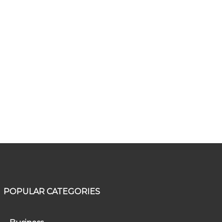
POPULAR CATEGORIES