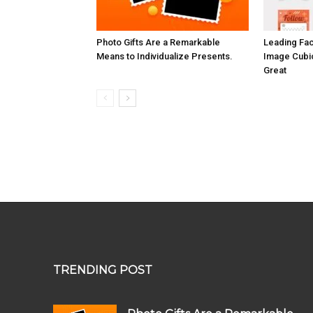
Photo Gifts Are a Remarkable
Leading Fa
Means to Individualize Presents.
Image Cubi
Great
TRENDING POST