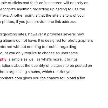
ple of clicks and their online screen will not rely on
recognize anything regarding uploading to use the
ers. Another point is that the site visitors of your
e photos, if you just provide one link address.
 organizing sites, however it provides several new
ng albums do not have. It is designed for photographers
Internet without needing to trouble regarding
count you only require to choose an username.
aphy
is simple as well as what’s more, it brings
strictions about the quantity of pictures to be posted on
photo organizing albums, which restrict your
xyshare.com gives you the chance to upload a file