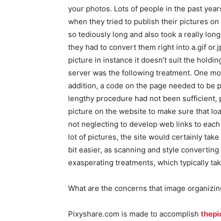
your photos. Lots of people in the past yea
when they tried to publish their pictures on
so tediously long and also took a really long
they had to convert them right into a.gif or
picture in instance it doesn’t suit the holdi
server was the following treatment. One mor
addition, a code on the page needed to be p
lengthy procedure had not been sufficient, 
picture on the website to make sure that lo
not neglecting to develop web links to each 
lot of pictures, the site would certainly take
bit easier, as scanning and style converting 
exasperating treatments, which typically ta
What are the concerns that image organizin
Pixyshare.com is made to accomplish
thepi