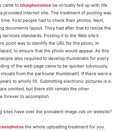
rs came to
bluephotoidea
be virtually fed up with life
 a provided internet site. The treatment of posting was
 time. First people had to check their photos. Next,
.jpg documents layout. They had after that to resize the
ng services standards. Posting it to the Web site’s
e point was to identify the URL for the photo. In
laced, to ensure that the photo would appear. As this
people also required to develop thumbnails for every
ading of the web page came to be quicker (obviously,
visuals from the particular thumbnail!). If there were a
 years to wholly fill. Submitting electronic pictures is a
are omitted, but there still remain the other
ke forever to accomplish.
g sites have over the prevalent image cds on website?
casophotos
the whole uploading treatment for you.