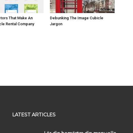
ctors That Make An
Debunking The Image Cubicle
cle Rental Company
Jargon
LATEST ARTICLES