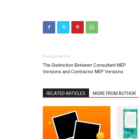
Previous article
The Distinction Between Consultant MEP
Versions and Contractor MEP Versions.
RELATED ARTICLES
MORE FROM AUTHOR