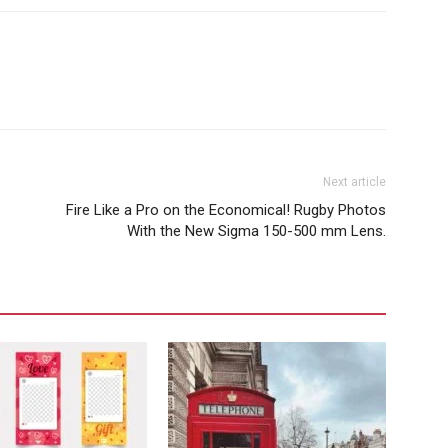
Next article
Fire Like a Pro on the Economical! Rugby Photos
With the New Sigma 150-500 mm Lens.