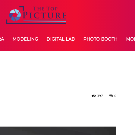
RA
MODELING
DIGITAL LAB
PHOTO BOOTH
MO
397
0