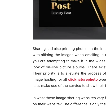
Sharing and also printing photos on the Inte
with affixing the images when emailing in 
you are attempting to make it in the wide
look of on-line picture albums. There exis
Their priority is to alleviate the process 
image hosting for all
clicknaturephoto
type
laics make use of the service to show their
In what these image sharing websites vary 
on their website? The difference is only th