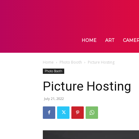
HOME
ART
CAME
Home
Photo Booth
Picture Hosting
Photo Booth
Picture Hosting
July 21, 2022