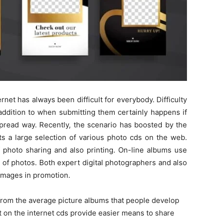
rnet has always been difficult for everybody. Difficulty
addition to when submitting them certainly happens if
spread way. Recently, the scenario has boosted by the
ts a large selection of various photo cds on the web.
of photo sharing and also printing. On-line albums use
 of photos. Both expert digital photographers and also
 images in promotion.
from the average picture albums that people develop
at on the internet cds provide easier means to share